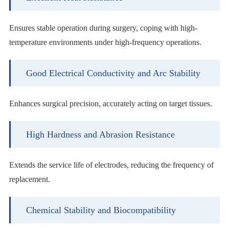
Ensures stable operation during surgery, coping with high-
temperature environments under high-frequency operations.
Good Electrical Conductivity and Arc Stability
Enhances surgical precision, accurately acting on target tissues.
High Hardness and Abrasion Resistance
Extends the service life of electrodes, reducing the frequency of
replacement.
Chemical Stability and Biocompatibility