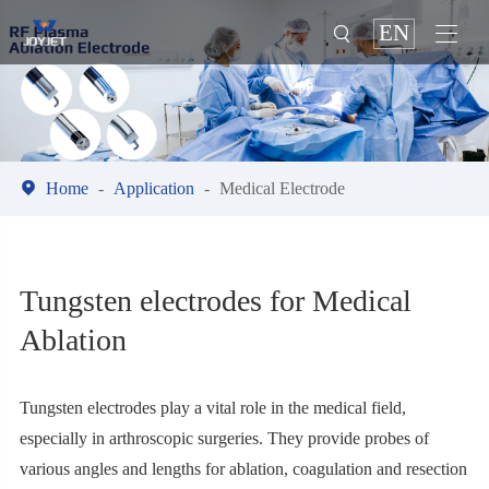
EN



Home
Application
Medical Electrode
Tungsten electrodes for Medical
Ablation
Tungsten electrodes play a vital role in the medical field,
especially in arthroscopic surgeries. They provide probes of
various angles and lengths for ablation, coagulation and resection