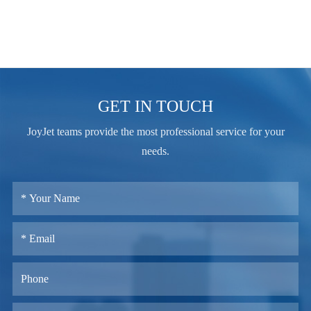
GET IN TOUCH
JoyJet teams provide the most professional service for your
needs.