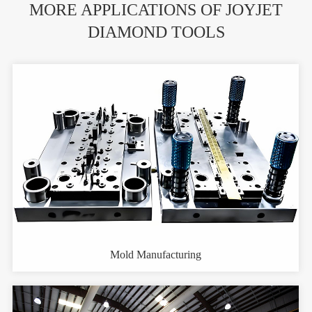
MORE APPLICATIONS OF JOYJET
DIAMOND TOOLS
Mold Manufacturing