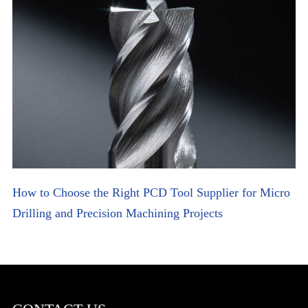
How to Choose the Right PCD Tool Supplier for Micro
Drilling and Precision Machining Projects