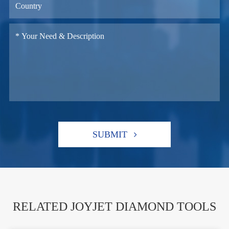
SUBMIT
RELATED JOYJET DIAMOND TOOLS