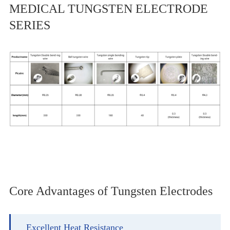
MEDICAL TUNGSTEN ELECTRODE
SERIES
Core Advantages of Tungsten Electrodes
Excellent Heat Resistance