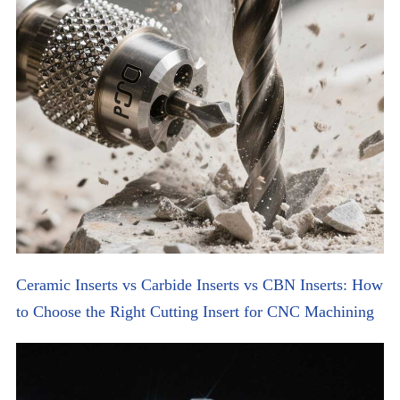
Ceramic Inserts vs Carbide Inserts vs CBN Inserts: How
to Choose the Right Cutting Insert for CNC Machining