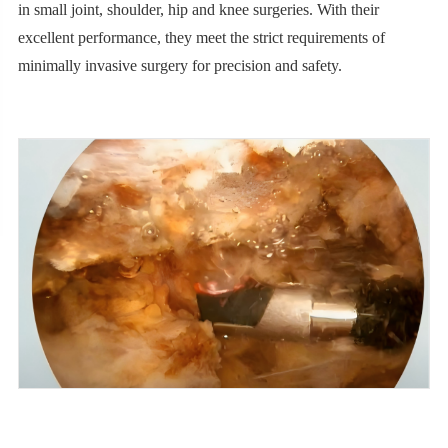
in small joint, shoulder, hip and knee surgeries. With their
excellent performance, they meet the strict requirements of
minimally invasive surgery for precision and safety.