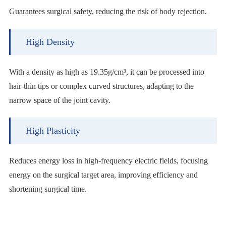
Guarantees surgical safety, reducing the risk of body rejection.
High Density
With a density as high as 19.35g/cm³, it can be processed into
hair-thin tips or complex curved structures, adapting to the
narrow space of the joint cavity.
High Plasticity
Reduces energy loss in high-frequency electric fields, focusing
energy on the surgical target area, improving efficiency and
shortening surgical time.