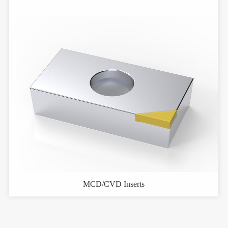
MCD/CVD Inserts