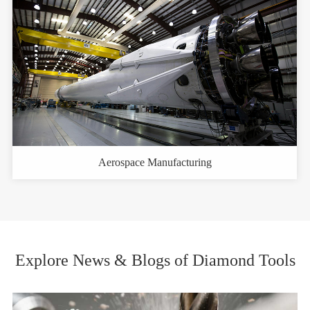
Aerospace Manufacturing
Explore News & Blogs of Diamond Tools