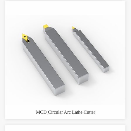
MCD Circular Arc Lathe Cutter