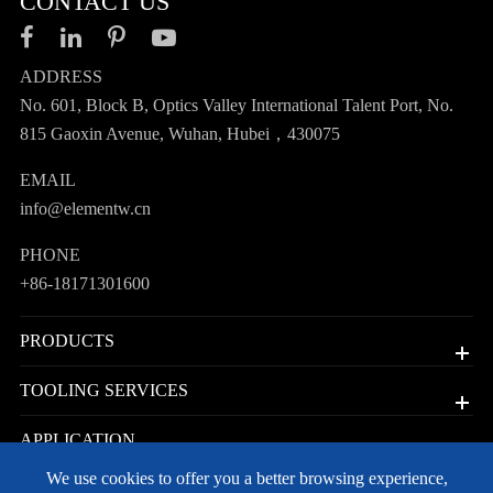
CONTACT US
ADDRESS
No. 601, Block B, Optics Valley International Talent Port, No.
815 Gaoxin Avenue, Wuhan, Hubei，430075
EMAIL
info@elementw.cn
PHONE
+86-18171301600
PRODUCTS
TOOLING SERVICES
APPLICATION
We use cookies to offer you a better browsing experience,
QUICK LINKS