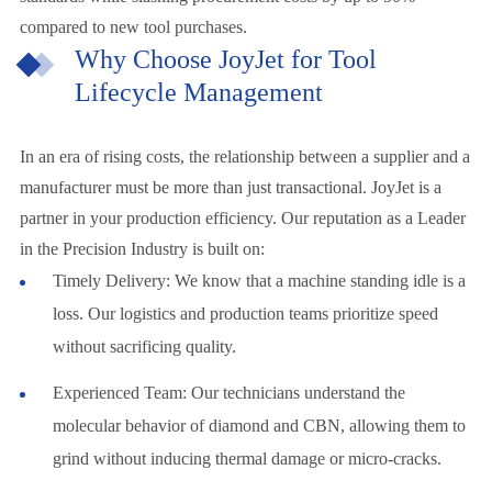
compared to new tool purchases.
Why Choose JoyJet for Tool
Lifecycle Management
In an era of rising costs, the relationship between a supplier and a
manufacturer must be more than just transactional. JoyJet is a
partner in your production efficiency. Our reputation as a Leader
in the Precision Industry is built on:
Timely Delivery: We know that a machine standing idle is a
loss. Our logistics and production teams prioritize speed
without sacrificing quality.
Experienced Team: Our technicians understand the
molecular behavior of diamond and CBN, allowing them to
grind without inducing thermal damage or micro-cracks.