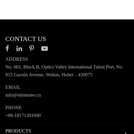
CONTACT US
ADDRESS
No. 601, Block B, Optics Valley International Talent Port, No.
815 Gaoxin Avenue, Wuhan, Hubei，430075
EMAIL
info@elementw.cn
PHONE
+86-18171301600
PRODUCTS