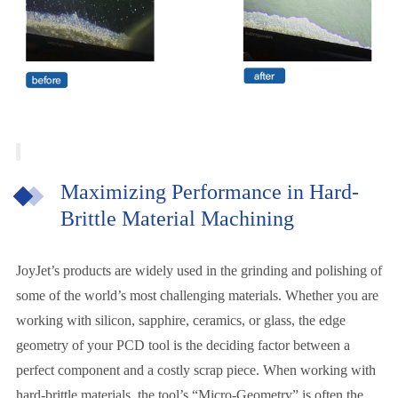
Maximizing Performance in Hard-
Brittle Material Machining
JoyJet’s products are widely used in the grinding and polishing of
some of the world’s most challenging materials. Whether you are
working with silicon, sapphire, ceramics, or glass, the edge
geometry of your PCD tool is the deciding factor between a
perfect component and a costly scrap piece. When working with
hard-brittle materials, the tool’s “Micro-Geometry” is often the