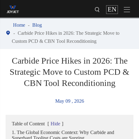
EN


Home
Blog

Carbide Price Hikes in 2026: The Strategic Move to
Custom PCD & CBN Tool Reconditioning
Carbide Price Hikes in 2026: The
Strategic Move to Custom PCD &
CBN Tool Reconditioning
May 09 , 2026
Table of Content
[
Hide
]
1. The Global Economic Context: Why Carbide and
Superhard Tooling Costs are Surging