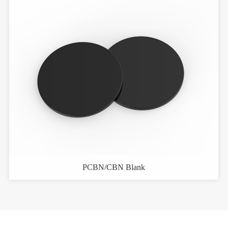
PCBN/CBN Blank