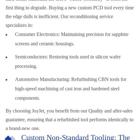
first thing to degrade. Buying a new custom PCD tool every time
the edge dulls is inefficient. Our reconditioning service
specializes in:
Consumer Electronics: Maintaining precision for sapphire
screens and ceramic housings.
Semiconductors: Restoring tools used in silicon wafer
processing.
Automotive Manufacturing: Refurbishing CBN tools for
high-speed machining of cast iron and hardened steel
components.
By choosing JoyJet, you benefit from our Quality and after-sales
guarantee, ensuring that a refurbished tool performs identically to
a brand-new one.
Custom Non-Standard Tooling: The