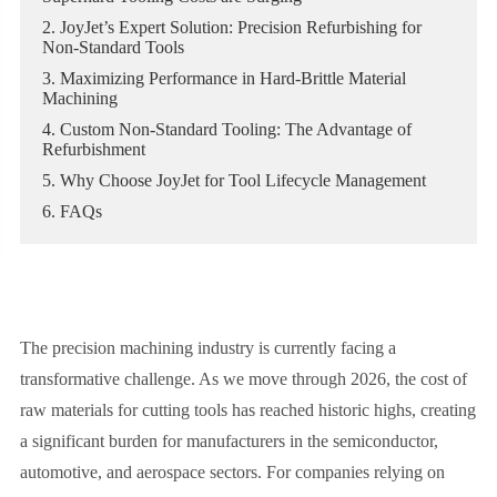
2. JoyJet’s Expert Solution: Precision Refurbishing for
Non-Standard Tools
3. Maximizing Performance in Hard-Brittle Material
Machining
4. Custom Non-Standard Tooling: The Advantage of
Refurbishment
5. Why Choose JoyJet for Tool Lifecycle Management
6. FAQs
The precision machining industry is currently facing a
transformative challenge. As we move through 2026, the cost of
raw materials for cutting tools has reached historic highs, creating
a significant burden for manufacturers in the semiconductor,
automotive, and aerospace sectors. For companies relying on