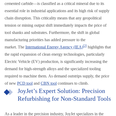
cemented carbide—is classified as a critical mineral due to its
essential role in industrial applications and its high risk of supply
chain disruption. This criticality means that any geopolitical
tension or mining output shift immediately impacts the price of
tool shanks and substrates. Furthermore, the shift in global
manufacturing priorities has added pressure to the
[2]
market. The
International Energy Agency (IEA)
highlights that
the rapid expansion of clean energy technologies, particularly
Electric Vehicle (EV) production, is significantly increasing the
demand for high-strength alloys and the specialized tooling
required to machine them. As demand outstrips supply, the price
of new
PCD tool
and
CBN tool
continues to climb.
JoyJet’s Expert Solution: Precision
Refurbishing for Non-Standard Tools
As a leader in the precision industry, JoyJet specializes in the