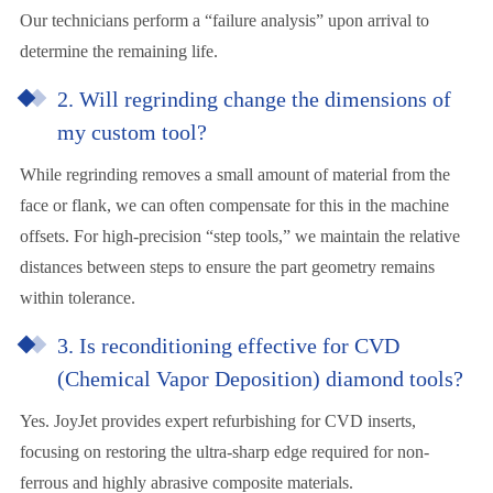
Our technicians perform a “failure analysis” upon arrival to
determine the remaining life.
2. Will regrinding change the dimensions of
my custom tool?
While regrinding removes a small amount of material from the
face or flank, we can often compensate for this in the machine
offsets. For high-precision “step tools,” we maintain the relative
distances between steps to ensure the part geometry remains
within tolerance.
3. Is reconditioning effective for CVD
(Chemical Vapor Deposition) diamond tools?
Yes. JoyJet provides expert refurbishing for CVD inserts,
focusing on restoring the ultra-sharp edge required for non-
ferrous and highly abrasive composite materials.