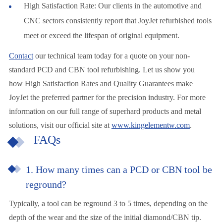
High Satisfaction Rate: Our clients in the automotive and
CNC sectors consistently report that JoyJet refurbished tools
meet or exceed the lifespan of original equipment.
Contact
our technical team today for a quote on your non-
standard PCD and CBN tool refurbishing. Let us show you
how High Satisfaction Rates and Quality Guarantees make
JoyJet the preferred partner for the precision industry. For more
information on our full range of superhard products and metal
solutions, visit our official site at
www.kingelementw.com
.
FAQs
1. How many times can a PCD or CBN tool be
reground?
Typically, a tool can be reground 3 to 5 times, depending on the
depth of the wear and the size of the initial diamond/CBN tip.