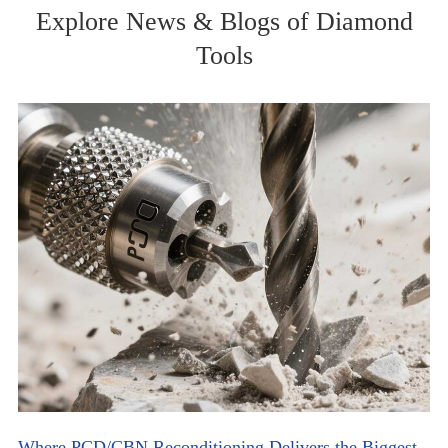
Explore News & Blogs of Diamond
Tools
Where PCD/CBN Reconditioning Delivers the Biggest