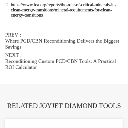
https://www.iea.org/reports/the-role-of-critical-minerals-in-
clean-energy-transitions/mineral-requirements-for-clean-
energy-transitions
PREV :
Where PCD/CBN Reconditioning Delivers the Biggest
Savings
NEXT :
Reconditioning Custom PCD/CBN Tools: A Practical
ROI Calculator
RELATED JOYJET DIAMOND TOOLS