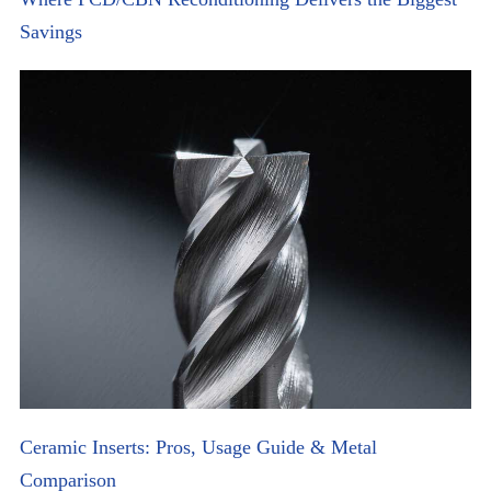
Savings
Ceramic Inserts: Pros, Usage Guide & Metal
Comparison