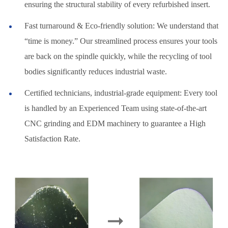
ensuring the structural stability of every refurbished insert.
Fast turnaround & Eco-friendly solution: We understand that
“time is money.” Our streamlined process ensures your tools
are back on the spindle quickly, while the recycling of tool
bodies significantly reduces industrial waste.
Certified technicians, industrial-grade equipment: Every tool
is handled by an Experienced Team using state-of-the-art
CNC grinding and EDM machinery to guarantee a High
Satisfaction Rate.