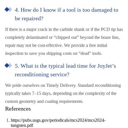
4. How do I know if a tool is too damaged to
be repaired?
If there is a major crack in the carbide shank or if the PCD tip has
completely delaminated or “chipped out” beyond the braze line,
repair may not be cost-effective. We provide a free initial
inspection to save you shipping costs on “dead” tools.
5. What is the typical lead time for JoyJet’s
reconditioning service?
We pride ourselves on Timely Delivery. Standard reconditioning
typically takes 7–15 days, depending on the complexity of the
custom geometry and coating requirements.
References
https://pubs.usgs.gov/periodicals/mcs2024/mcs2024-
tungsten.pdf