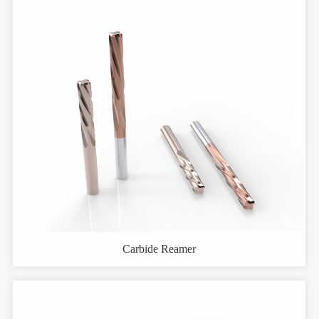
Carbide Reamer