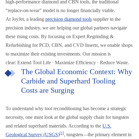
high-performance diamond and CBN tools, the traditional
“replace-on-wear” model is no longer financially viable.
At JoyJet, a leading
precision diamond tools
supplier in the
precision industry, we are helping our global partners navigate
these rising costs. By focusing on Expert Regrinding &
Refurbishing for PCD, CBN, and CVD Inserts, we enable shops
to maximize their existing investments. Our mission is
clear: Extend Tool Life · Maximize Efficiency · Reduce Waste.
The Global Economic Context: Why
Carbide and Superhard Tooling
Costs are Surging
To understand why tool reconditioning has become a strategic
necessity, one must look at the global supply chain for tungsten
and related superhard materials. According to the
U.S.
[1]
Geological Survey (USGS)
, tungsten—the primary element in