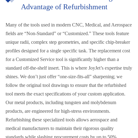
Advantage of Refurbishment
Many of the tools used in modern CNC, Medical, and Aerospace
fields are “Non-Standard” or “Customized.” These tools feature
unique radii, complex step geometries, and specific chip-breaker
profiles designed for a single specific task. The replacement cost
for a Customized Service tool is significantly higher than a
standard off-the-shelf insert. This is where JoyJet’s expertise truly
shines. We don’t just offer “one-size-fits-all” sharpening; we
follow the original tool drawings to ensure that the refurbished
tool meets the exact specifications of your custom application.
Our metal products, including tungsten and molybdenum
products, are engineered for high-stress environments.
Refurbishing these specialized tools allows aerospace and
medical manufacturers to maintain their rigorous quality
standards while slashing procurement costs by up to 50%