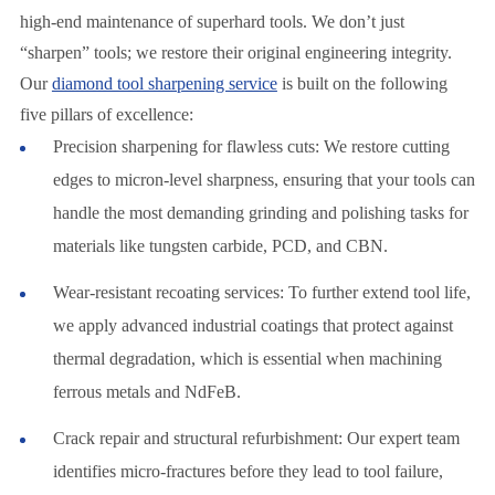
high-end maintenance of superhard tools. We don’t just
“sharpen” tools; we restore their original engineering integrity.
Our
diamond tool sharpening service
is built on the following
five pillars of excellence:
Precision sharpening for flawless cuts: We restore cutting
edges to micron-level sharpness, ensuring that your tools can
handle the most demanding grinding and polishing tasks for
materials like tungsten carbide, PCD, and CBN.
Wear-resistant recoating services: To further extend tool life,
we apply advanced industrial coatings that protect against
thermal degradation, which is essential when machining
ferrous metals and NdFeB.
Crack repair and structural refurbishment: Our expert team
identifies micro-fractures before they lead to tool failure,